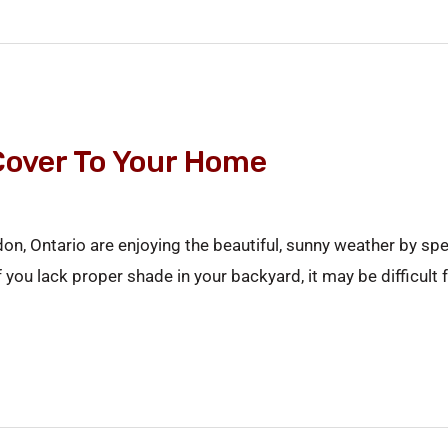
Cover To Your Home
 Ontario are enjoying the beautiful, sunny weather by spend
u lack proper shade in your backyard, it may be difficult fo