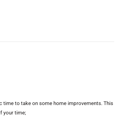
stic time to take on some home improvements. This
f your time;