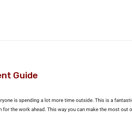
nt Guide
ryone is spending a lot more time outside. This is a fanta
plan for the work ahead. This way you can make the most out o