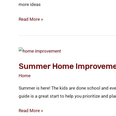
more ideas
Read More »
Summer
Home
Summer Home Improveme
Improvement
Guide
Home
Summer is here! The kids are done school and eve
guide is a great start to help you prioritize and 
Read More »