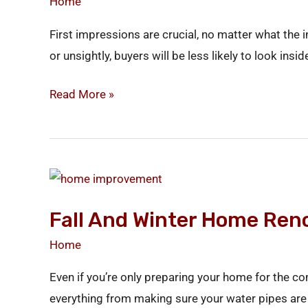
Home
Appeal
First impressions are crucial, no matter what the i
or unsightly, buyers will be less likely to look ins
Read More »
Fall
and
Fall And Winter Home Ren
Winter
Home
Home
Renovations
Even if you’re only preparing your home for the c
everything from making sure your water pipes are 