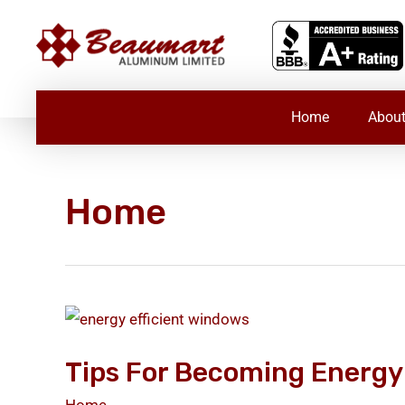
Skip
to
content
Home
About
Home
Tips
for
Tips For Becoming Energy 
Becoming
Energy