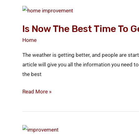
Is
Now
Is Now The Best Time To 
the
Best
Home
Time
The weather is getting better, and people are st
to
article will give you all the information you need
Get
the best
New
Windows?
Read More »
How
to