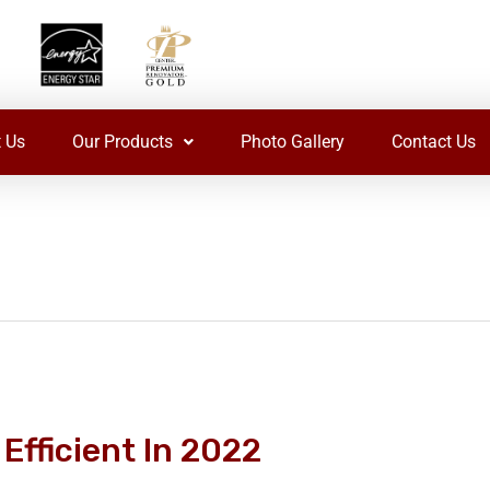
 Us
Our Products
Photo Gallery
Contact Us
Efficient In 2022