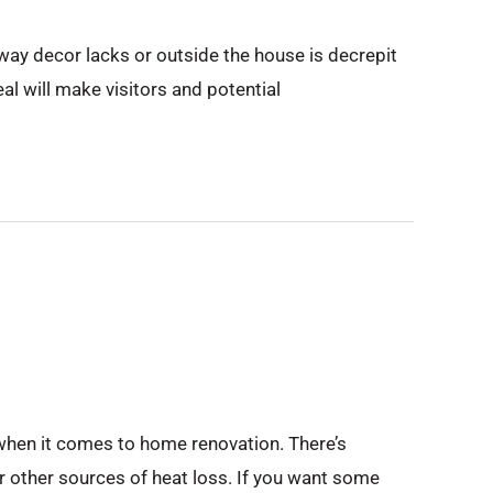
ryway decor lacks or outside the house is decrepit
eal will make visitors and potential
 when it comes to home renovation. There’s
r other sources of heat loss. If you want some