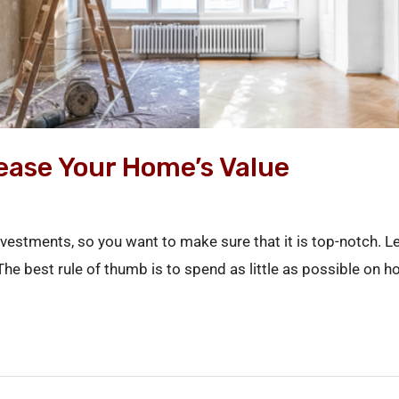
rease Your Home’s Value
vestments, so you want to make sure that it is top-notch. 
 The best rule of thumb is to spend as little as possible o