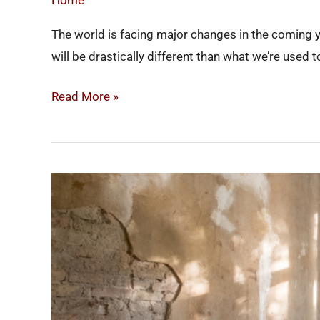
Home
Efficient
The world is facing major changes in the coming y
in
will be drastically different than what we’re used
2022
Read More »
Renovations
That
Will
Increase
Your
Home’s
Value