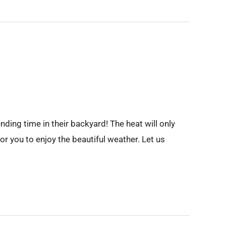
ing time in their backyard! The heat will only
r you to enjoy the beautiful weather. Let us