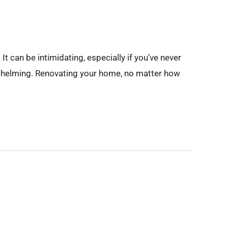
t can be intimidating, especially if you’ve never
rwhelming. Renovating your home, no matter how