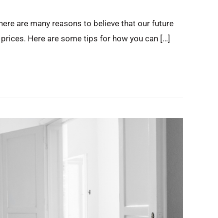
ere are many reasons to believe that our future
y prices. Here are some tips for how you can […]