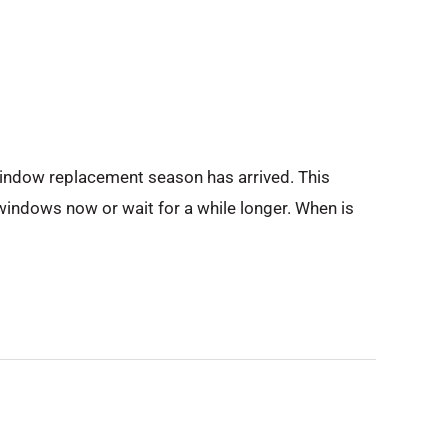
window replacement season has arrived. This
 windows now or wait for a while longer. When is