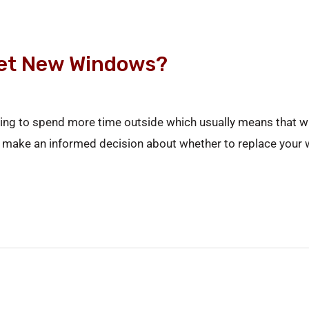
Get New Windows?
arting to spend more time outside which usually means that 
 to make an informed decision about whether to replace your