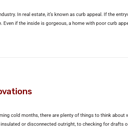
ndustry. In real estate, it’s known as curb appeal. If the ent
ide. Even if the inside is gorgeous, a home with poor curb app
ovations
oming cold months, there are plenty of things to think about
insulated or disconnected outright, to checking for drafts o