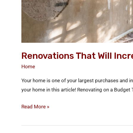
Renovations That Will Inc
Home
Your home is one of your largest purchases and in
your home in this article! Renovating on a Budget
Read More »