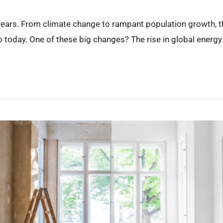
ears. From climate change to rampant population growth, th
 to today. One of these big changes? The rise in global energ