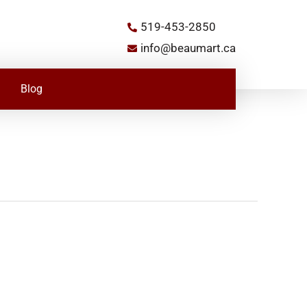
519-453-2850
info@beaumart.ca
Blog