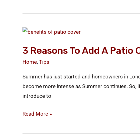
3
Reasons
3 Reasons To Add A Patio 
to
Add
Home
,
Tips
a
Summer has just started and homeowners in London,
Patio
become more intense as Summer continues. So, if yo
Cover
introduce to
to
Your
Read More »
Home