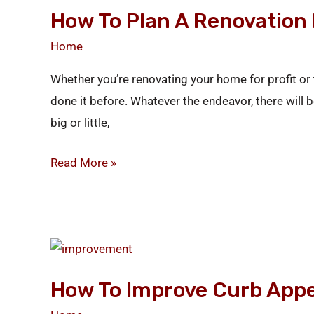
How To Plan A Renovation 
Plan
a
Home
Renovation
Whether you’re renovating your home for profit or t
in
done it before. Whatever the endeavor, there wil
5
big or little,
Simple
Steps
Read More »
How
to
How To Improve Curb Appe
Improve
Curb