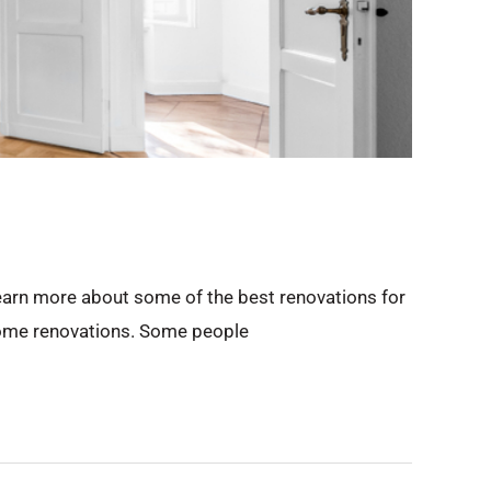
Learn more about some of the best renovations for
n home renovations. Some people