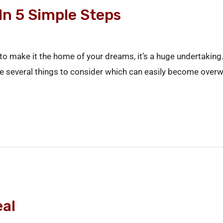
In 5 Simple Steps
o make it the home of your dreams, it’s a huge undertaking. I
l be several things to consider which can easily become ove
al