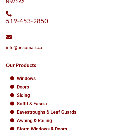
N5V 2A2
519-453-2850
info@beaumart.ca
Our Products
Windows
Doors
Siding
Soffit & Fascia
Eavestroughs & Leaf Guards
Awning & Railing
Storm Windows & Doors