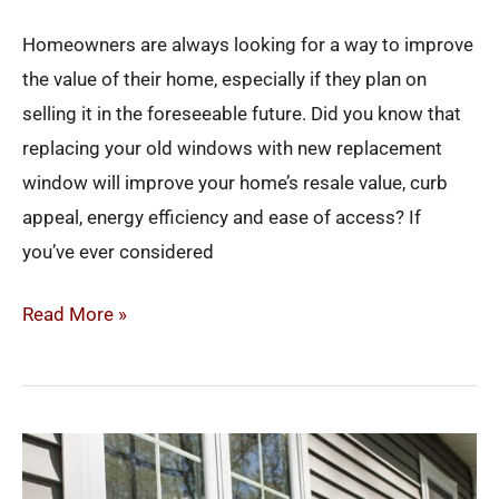
Homeowners are always looking for a way to improve
the value of their home, especially if they plan on
selling it in the foreseeable future. Did you know that
replacing your old windows with new replacement
window will improve your home’s resale value, curb
appeal, energy efficiency and ease of access? If
you’ve ever considered
Read More »
Why
You