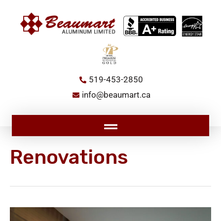
Skip
to
content
519-453-2850
info@beaumart.ca
Main
Menu
Renovations
How