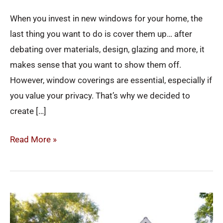
When you invest in new windows for your home, the
last thing you want to do is cover them up… after
debating over materials, design, glazing and more, it
makes sense that you want to show them off.
However, window coverings are essential, especially if
you value your privacy. That’s why we decided to
create […]
Read More »
4
Ways