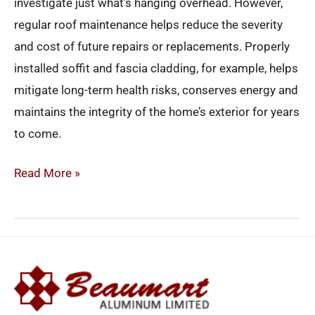
investigate just what’s hanging overhead. However,
regular roof maintenance helps reduce the severity
and cost of future repairs or replacements. Properly
installed soffit and fascia cladding, for example, helps
mitigate long-term health risks, conserves energy and
maintains the integrity of the home’s exterior for years
to come.
Read More »