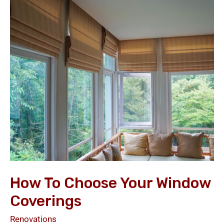
to
Choose
your
Window
Coverings
How To Choose Your Window
Coverings
Renovations