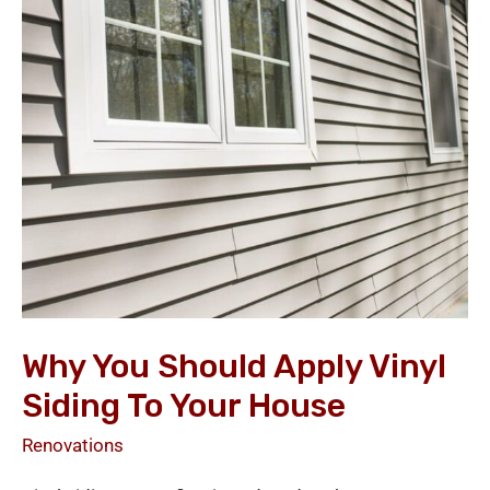
Should
Apply
Vinyl
Siding
to
Your
House
Why You Should Apply Vinyl
Siding To Your House
Renovations