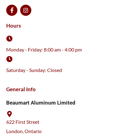
F
I
a
n
c
s
e
t
Hours
b
a
o
g
o
r
k
a
Monday - Friday: 8:00 am - 4:00 pm
-
m
f
Saturday - Sunday: Closed
General Info
Beaumart Aluminum Limited
622 First Street
London, Ontario