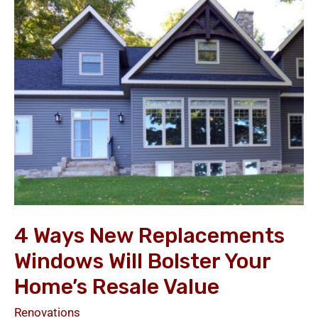
New
Replacements
Windows
Will
Bolster
Your
Home’s
Resale
Value
4 Ways New Replacements
Windows Will Bolster Your
Home’s Resale Value
Renovations