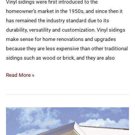
Vinyl sidings were first introduced to the
homeowner’s market in the 1950s, and since then it
has remained the industry standard due to its
durability, versatility and customization. Vinyl sidings
make sense for home renovations and upgrades
because they are less expensive than other traditional
sidings such as wood or brick, and they are also
Read More »
Why
Soffit
&