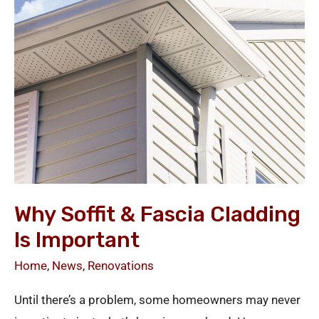
Fascia
Cladding
Is
Important
Why Soffit & Fascia Cladding
Is Important
Home
,
News
,
Renovations
Until there’s a problem, some homeowners may never