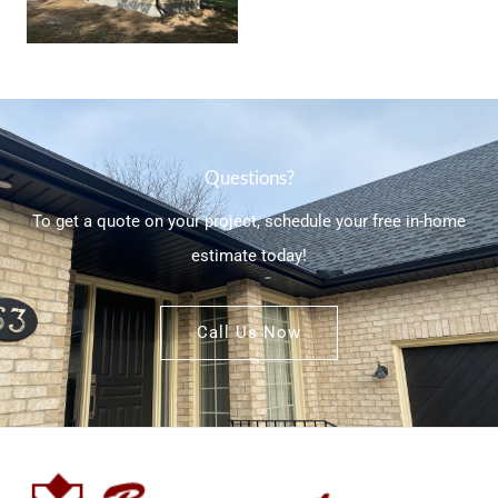
Questions?
To get a quote on your project, schedule your free in-home
estimate today!
Call Us Now