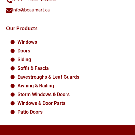
info@beaumart.ca
Our Products
Windows
Doors
Siding
Soffit & Fascia
Eavestroughs & Leaf Guards
Awning & Railing
Storm Windows & Doors
Windows & Door Parts
Patio Doors