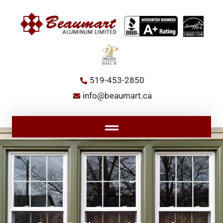
Skip
to
content
519-453-2850
info@beaumart.ca
Main
Menu