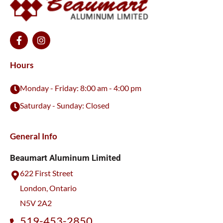
F
I
a
n
c
s
e
t
Hours
b
a
o
g
Monday - Friday: 8:00 am - 4:00 pm
o
r
k
a
Saturday - Sunday: Closed
-
m
f
General Info
Beaumart Aluminum Limited
622 First Street
London, Ontario
N5V 2A2
519-453-2850