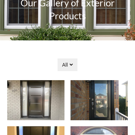
Our Gallery of Exterior
Products
All