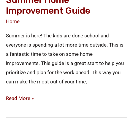
Summer Home
Improvement Guide
Home
Summer is here! The kids are done school and
everyone is spending a lot more time outside. This is
a fantastic time to take on some home
improvements. This guide is a great start to help you
prioritize and plan for the work ahead. This way you
can make the most out of your time;
Read More »