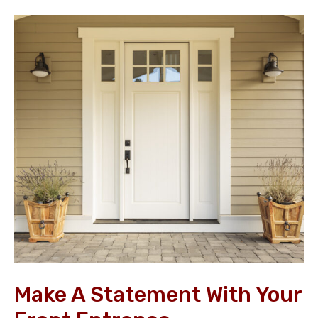
Make
a
Statement
with
your
Front
Entrance
Make A Statement With Your