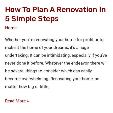
to
How To Plan A Renovation In
Plan
5 Simple Steps
a
Renovation
Home
in
Whether you’re renovating your home for profit or to
5
make it the home of your dreams, it’s a huge
Simple
undertaking. It can be intimidating, especially if you’ve
Steps
never done it before. Whatever the endeavor, there will
be several things to consider which can easily
become overwhelming. Renovating your home, no
matter how big or little,
Read More »