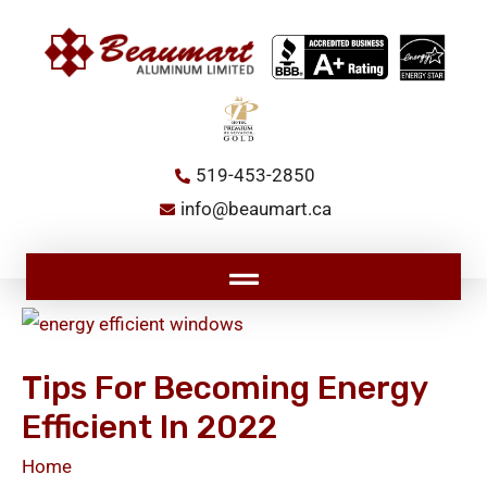
Skip
to
content
519-453-2850
info@beaumart.ca
Main
Menu
Tips
for
Tips For Becoming Energy
Becoming
Efficient In 2022
Energy
Efficient
Home