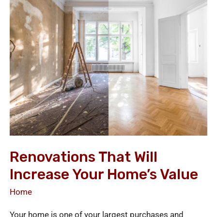
Will
Increase
Your
Home’s
Value
Renovations That Will
Increase Your Home’s Value
Home
Your home is one of your largest purchases and