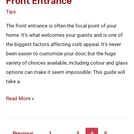
Front Entrance
Tips
The front entrance is often the focal point of your
home. It’s what welcomes your guests and is one of
the biggest factors affecting curb appeal. It’s never
been easier to customize your door, but the huge
variety of choices available, including colour and glass
options can make it seem impossible. This guide will
take a
Read More »
←
Previous
1
…
3
4
5
…