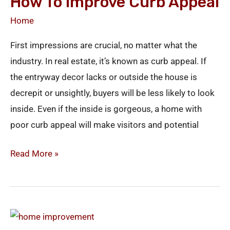
How To Improve Curb Appeal
Home
First impressions are crucial, no matter what the
industry. In real estate, it’s known as curb appeal. If
the entryway decor lacks or outside the house is
decrepit or unsightly, buyers will be less likely to look
inside. Even if the inside is gorgeous, a home with
poor curb appeal will make visitors and potential
Read More »
Fall