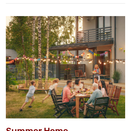
Summer
Home
Improvement
Guide