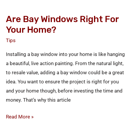
Are
Bay
Are Bay Windows Right For
Windows
Your Home?
Right
for
Tips
your
Installing a bay window into your home is like hanging
Home?
a beautiful, live action painting. From the natural light,
to resale value, adding a bay window could be a great
idea. You want to ensure the project is right for you
and your home though, before investing the time and
money. That’s why this article
Read More »