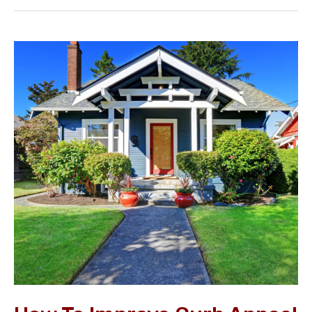
How
to
Improve
Curb
Appeal