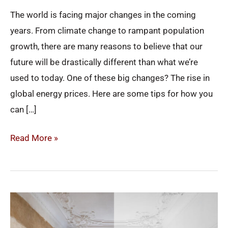
in
The world is facing major changes in the coming
2022
years. From climate change to rampant population
growth, there are many reasons to believe that our
future will be drastically different than what we’re
used to today. One of these big changes? The rise in
global energy prices. Here are some tips for how you
can […]
Read More »
Renovations
That