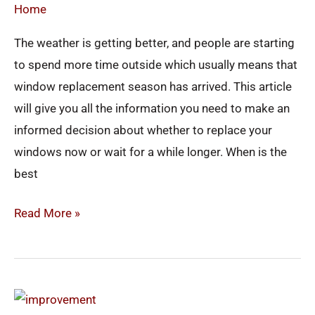
Time
Home
to
The weather is getting better, and people are starting
Get
to spend more time outside which usually means that
New
window replacement season has arrived. This article
Windows?
will give you all the information you need to make an
informed decision about whether to replace your
windows now or wait for a while longer. When is the
best
Read More »
How