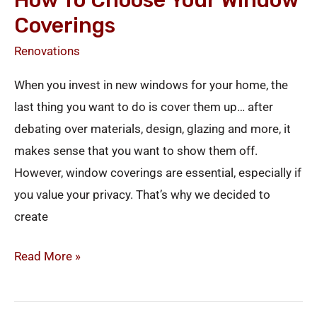
How To Choose Your Window
Coverings
Renovations
When you invest in new windows for your home, the
last thing you want to do is cover them up… after
debating over materials, design, glazing and more, it
makes sense that you want to show them off.
However, window coverings are essential, especially if
you value your privacy. That’s why we decided to
create
Read More »