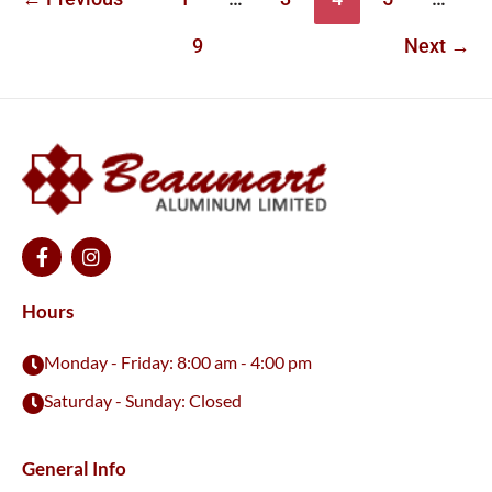
9
Next
→
F
I
a
n
c
s
e
t
Hours
b
a
o
g
Monday - Friday: 8:00 am - 4:00 pm
o
r
k
a
Saturday - Sunday: Closed
-
m
f
General Info