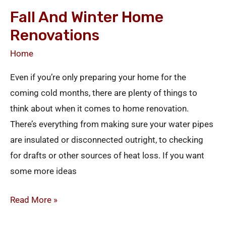
and
Fall And Winter Home
Winter
Renovations
Home
Renovations
Home
Even if you’re only preparing your home for the
coming cold months, there are plenty of things to
think about when it comes to home renovation.
There’s everything from making sure your water pipes
are insulated or disconnected outright, to checking
for drafts or other sources of heat loss. If you want
some more ideas
Read More »