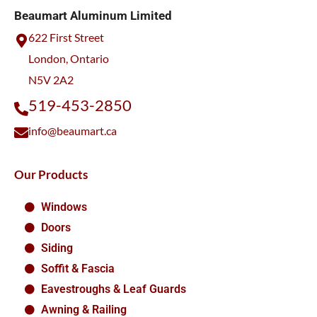
Beaumart Aluminum Limited
622 First Street
London, Ontario
N5V 2A2
519-453-2850
info@beaumart.ca
Our Products
Windows
Doors
Siding
Soffit & Fascia
Eavestroughs & Leaf Guards
Awning & Railing