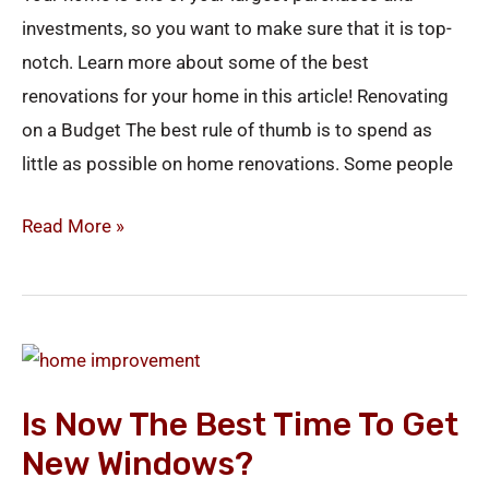
investments, so you want to make sure that it is top-
notch. Learn more about some of the best
renovations for your home in this article! Renovating
on a Budget The best rule of thumb is to spend as
little as possible on home renovations. Some people
Read More »
Is
Now
Is Now The Best Time To Get
the
New Windows?
Best