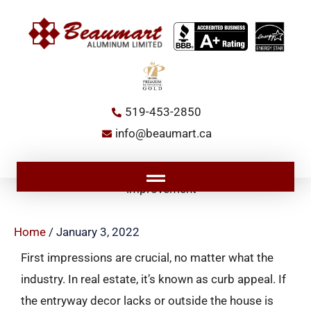
Skip
to
content
519-453-2850
info@beaumart.ca
Main
Menu
Home
/
January 3, 2022
First impressions are crucial, no matter what the
industry. In real estate, it’s known as curb appeal. If
the entryway decor lacks or outside the house is