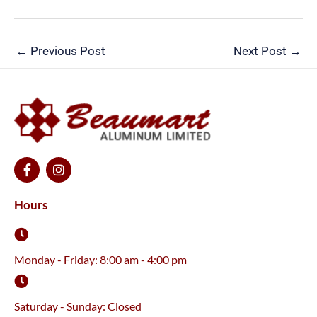
←
Previous Post
Next Post
→
F
I
a
n
c
s
e
t
Hours
b
a
o
g
o
r
k
a
Monday - Friday: 8:00 am - 4:00 pm
-
m
f
Saturday - Sunday: Closed