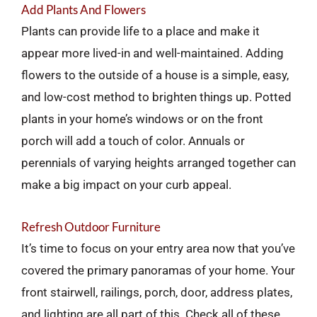
Add Plants And Flowers
Plants can provide life to a place and make it
appear more lived-in and well-maintained. Adding
flowers to the outside of a house is a simple, easy,
and low-cost method to brighten things up. Potted
plants in your home’s windows or on the front
porch will add a touch of color. Annuals or
perennials of varying heights arranged together can
make a big impact on your curb appeal.
Refresh Outdoor Furniture
It’s time to focus on your entry area now that you’ve
covered the primary panoramas of your home. Your
front stairwell, railings, porch, door, address plates,
and lighting are all part of this. Check all of these