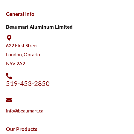
General Info
Beaumart Aluminum Limited
622 First Street
London, Ontario
N5V 2A2
519-453-2850
info@beaumart.ca
Our Products