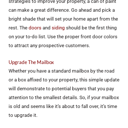
strategies to improve your property, a can of paint
can make a great difference. Go ahead and pick a
bright shade that will set your home apart from the
rest. The
doors
and
siding
should be the first thing
on your to-do list. Use the proper front door colors
to attract any prospective customers.
Upgrade The Mailbox
Whether you have a standard mailbox by the road
or a box affixed to your property, this simple update
will demonstrate to potential buyers that you pay
attention to the smallest details. So, if your mailbox
is old and seems like it’s about to fall over, it’s time
to upgrade it.