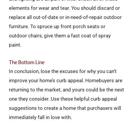
elements for wear and tear. You should discard or
replace all out-of-date or in-need-of-repair outdoor
furniture. To spruce up front porch seats or
outdoor chairs, give them a fast coat of spray
paint.
The Bottom Line
In conclusion, lose the excuses for why you can’t
improve your home’s curb appeal. Homebuyers are
returning to the market, and yours could be the next
one they consider. Use these helpful curb appeal
suggestions to create a home that purchasers will
immediately fall in love with.