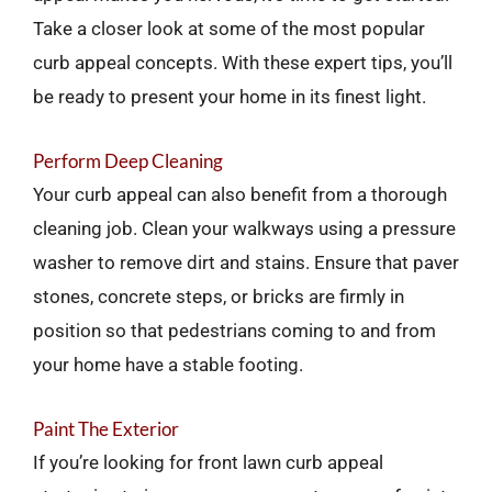
Take a closer look at some of the most popular
curb appeal concepts. With these expert tips, you’ll
be ready to present your home in its finest light.
Perform Deep Cleaning
Your curb appeal can also benefit from a thorough
cleaning job. Clean your walkways using a pressure
washer to remove dirt and stains. Ensure that paver
stones, concrete steps, or bricks are firmly in
position so that pedestrians coming to and from
your home have a stable footing.
Paint The Exterior
If you’re looking for front lawn curb appeal