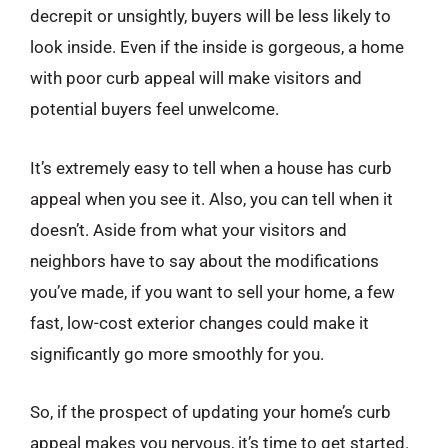
decrepit or unsightly, buyers will be less likely to
look inside. Even if the inside is gorgeous, a home
with poor curb appeal will make visitors and
potential buyers feel unwelcome.
It’s extremely easy to tell when a house has curb
appeal when you see it. Also, you can tell when it
doesn’t. Aside from what your visitors and
neighbors have to say about the modifications
you’ve made, if you want to sell your home, a few
fast, low-cost exterior changes could make it
significantly go more smoothly for you.
So, if the prospect of updating your home’s curb
appeal makes you nervous, it’s time to get started.