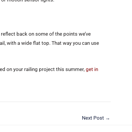
en reflect back on some of the points we’ve
il, with a wide flat top. That way you can use
rted on your railing project this summer,
get in
Next Post
→