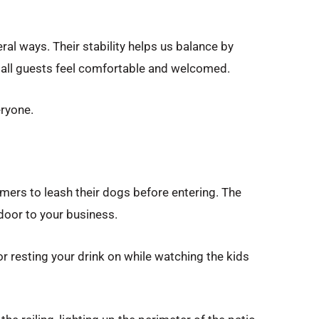
ral ways. Their stability helps us balance by
o all guests feel comfortable and welcomed.
eryone.
omers to leash their dogs before entering. The
 door to your business.
for resting your drink on while watching the kids