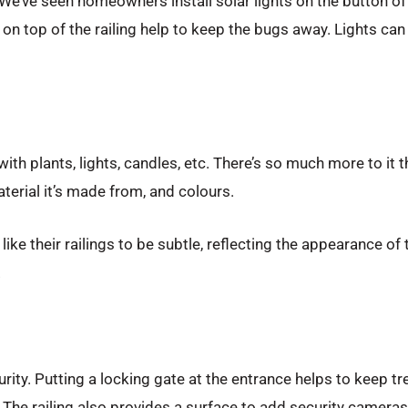
. We’ve seen homeowners install solar lights on the button of t
on top of the railing help to keep the bugs away. Lights can a
th plants, lights, candles, etc. There’s so much more to it 
aterial it’s made from, and colours.
ke their railings to be subtle, reflecting the appearance of 
.
urity. Putting a locking gate at the entrance helps to keep t
er. The railing also provides a surface to add security camera