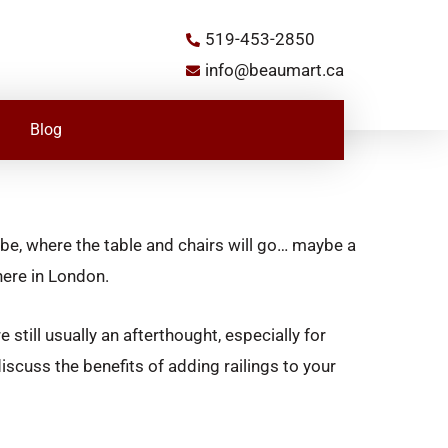
519-453-2850
info@beaumart.ca
Blog
 be, where the table and chairs will go… maybe a
here in London.
 still usually an afterthought, especially for
 discuss the benefits of adding railings to your