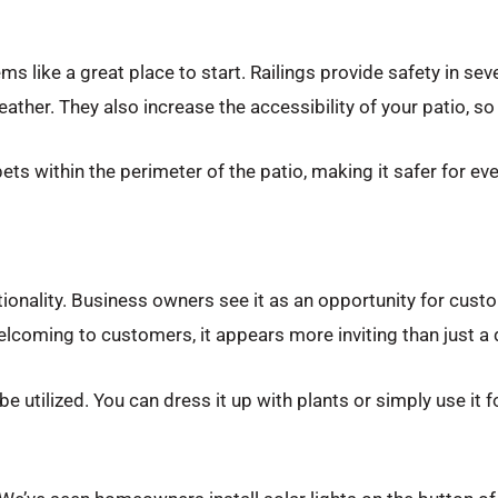
like a great place to start. Railings provide safety in seve
ather. They also increase the accessibility of your patio, s
ets within the perimeter of the patio, making it safer for ev
tionality. Business owners see it as an opportunity for cust
welcoming to customers, it appears more inviting than just a
 be utilized. You can dress it up with plants or simply use it 