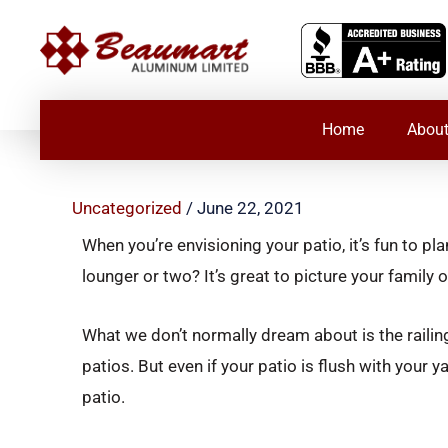
Skip
to
content
Home
About
Uncategorized
/
June 22, 2021
When you’re envisioning your patio, it’s fun to 
lounger or two? It’s great to picture your famil
What we don’t normally dream about is the railing.
patios. But even if your patio is flush with your y
patio.