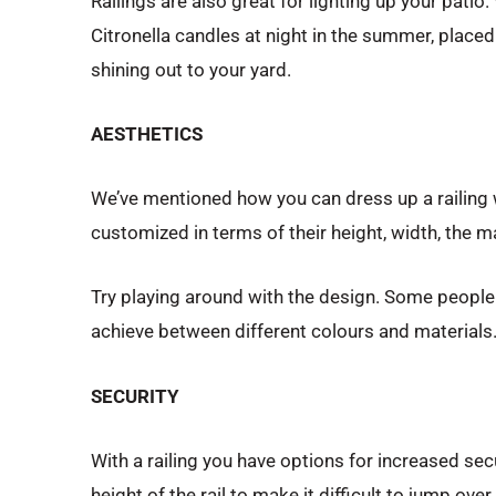
Railings are also great for lighting up your patio
Citronella candles at night in the summer, placed 
shining out to your yard.
AESTHETICS
We’ve mentioned how you can dress up a railing wi
customized in terms of their height, width, the m
Try playing around with the design. Some people li
achieve between different colours and materials
SECURITY
With a railing you have options for increased sec
height of the rail to make it difficult to jump ov