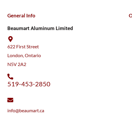
General Info
O
Beaumart Aluminum Limited
622 First Street
London, Ontario
N5V 2A2
519-453-2850
info@beaumart.ca