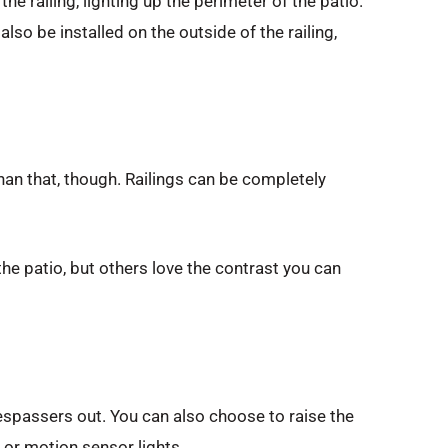
he railing, lighting up the perimeter of the patio.
lso be installed on the outside of the railing,
than that, though. Railings can be completely
the patio, but others love the contrast you can
respassers out. You can also choose to raise the
s or motion sensor lights.