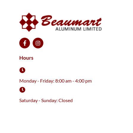
F
I
a
n
c
s
e
t
Hours
b
a
o
g
o
r
k
a
Monday - Friday: 8:00 am - 4:00 pm
-
m
f
Saturday - Sunday: Closed