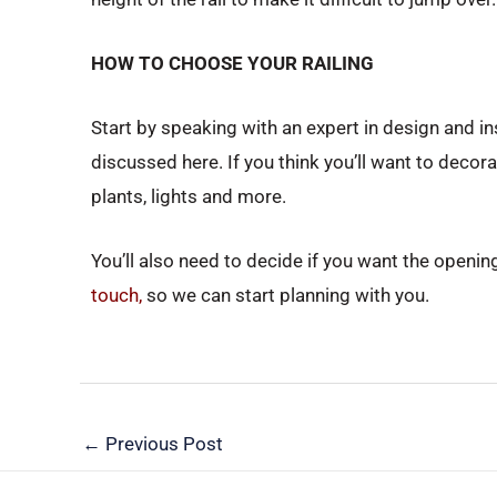
HOW TO CHOOSE YOUR RAILING
Start by speaking with an expert in design and ins
discussed here. If you think you’ll want to decor
plants, lights and more.
You’ll also need to decide if you want the opening 
touch,
so we can start planning with you.
←
Previous Post