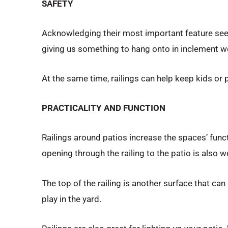
SAFETY
Acknowledging their most important feature seems 
giving us something to hang onto in inclement we
At the same time, railings can help keep kids or p
PRACTICALITY AND FUNCTION
Railings around patios increase the spaces’ func
opening through the railing to the patio is also 
The top of the railing is another surface that can
play in the yard.