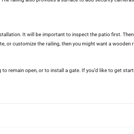
tallation. It will be important to inspect the patio first. Th
ate, or customize the railing, then you might want a wooden ra
to remain open, or to install a gate. If you’d like to get sta