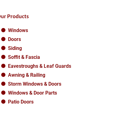
ur Products
Windows
Doors
Siding
Soffit & Fascia
Eavestroughs & Leaf Guards
Awning & Railing
Storm Windows & Doors
Windows & Door Parts
Patio Doors