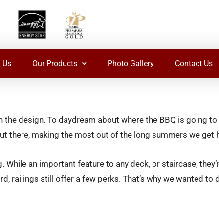
 Us
Our Products
Photo Gallery
Contact Us
plan the design. To daydream about where the BBQ is going to
y out there, making the most out of the long summers we get 
 While an important feature to any deck, or staircase, they’re
ard, railings still offer a few perks. That’s why we wanted to