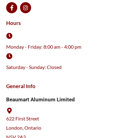
F
I
a
n
c
s
e
t
Hours
b
a
o
g
o
r
k
a
Monday - Friday: 8:00 am - 4:00 pm
-
m
f
Saturday - Sunday: Closed
General Info
Beaumart Aluminum Limited
622 First Street
London, Ontario
N5V 2A2