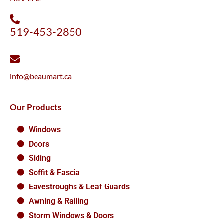
519-453-2850
info@beaumart.ca
Our Products
Windows
Doors
Siding
Soffit & Fascia
Eavestroughs & Leaf Guards
Awning & Railing
Storm Windows & Doors