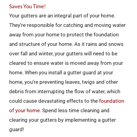
Saves You Time!
Your gutters are an integral part of your home.
They’re responsible for catching and moving water
away from your home to protect the foundation
and structure of your home. As it rains and snows
over fall and winter, your gutters will need to be
cleared to ensure water is moved away from your
home. When you install a gutter guard at your
home, you’re preventing leaves, twigs and other
debris from interrupting the flow of water, which
could cause devastating effects to the
foundation
of your home
. Spend less time cleaning and
clearing your gutters by implementing a gutter
guard!