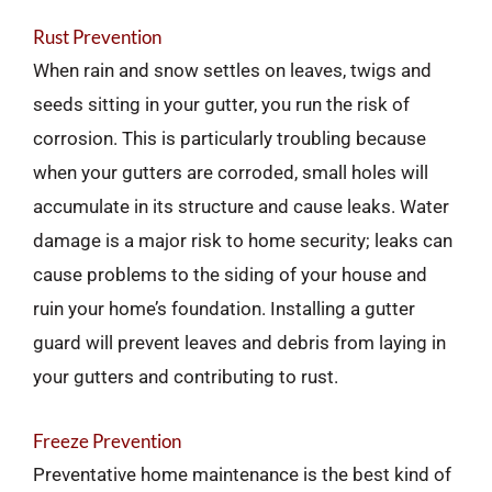
Rust Prevention
When rain and snow settles on leaves, twigs and
seeds sitting in your gutter, you run the risk of
corrosion. This is particularly troubling because
when your gutters are corroded, small holes will
accumulate in its structure and cause leaks. Water
damage is a major risk to home security; leaks can
cause problems to the siding of your house and
ruin your home’s foundation. Installing a gutter
guard will prevent leaves and debris from laying in
your gutters and contributing to rust.
Freeze Prevention
Preventative home maintenance is the best kind of