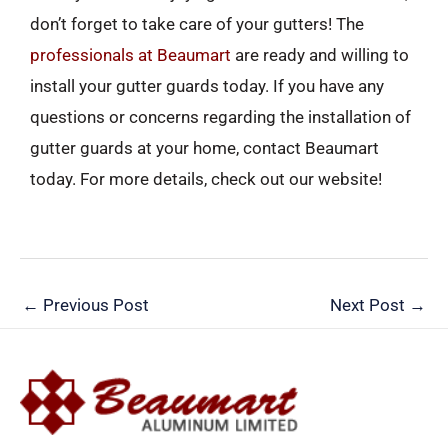
don’t forget to take care of your gutters! The
professionals at Beaumart
are ready and willing to
install your gutter guards today. If you have any
questions or concerns regarding the installation of
gutter guards at your home, contact Beaumart
today. For more details, check out our website!
←
Previous Post
Next Post
→