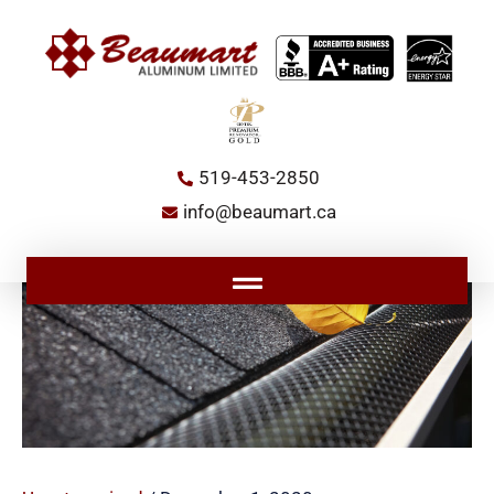
Skip
to
content
519-453-2850
info@beaumart.ca
Main
Menu