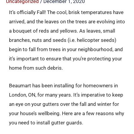
Uncategorized
/
December 1, 2020
It’s officially Fall! The cool, brisk temperatures have
arrived, and the leaves on the trees are evolving into
a bouquet of reds and yellows. As leaves, small
branches, nuts and seeds (i.e. helicopter seeds)
begin to fall from trees in your neighbourhood, and
it’s important to ensure that you’re protecting your
home from such debris.
Beaumart has been installing for homeowners in
London, ON, for many years. It’s imperative to keep
an eye on your gutters over the fall and winter for
your house’s wellbeing. Here are a few reasons why
you need to install gutter guards.