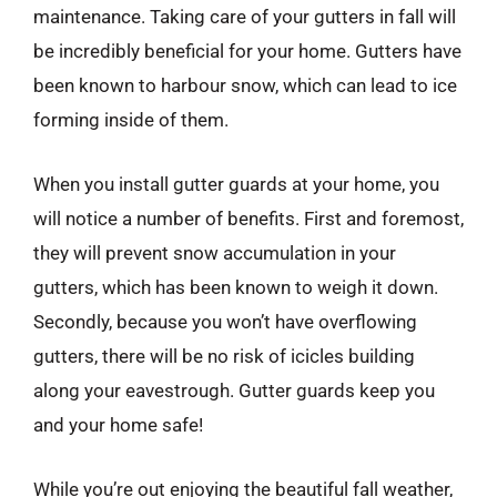
maintenance. Taking care of your gutters in fall will
be incredibly beneficial for your home. Gutters have
been known to harbour snow, which can lead to ice
forming inside of them.
When you install gutter guards at your home, you
will notice a number of benefits. First and foremost,
they will prevent snow accumulation in your
gutters, which has been known to weigh it down.
Secondly, because you won’t have overflowing
gutters, there will be no risk of icicles building
along your eavestrough. Gutter guards keep you
and your home safe!
While you’re out enjoying the beautiful fall weather,