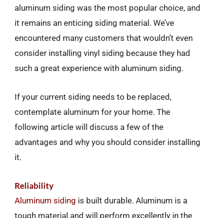
aluminum siding was the most popular choice, and
it remains an enticing siding material. We’ve
encountered many customers that wouldn’t even
consider installing vinyl siding because they had
such a great experience with aluminum siding.
If your current siding needs to be replaced,
contemplate aluminum for your home. The
following article will discuss a few of the
advantages and why you should consider installing
it.
Reliability
Aluminum siding
is built durable. Aluminum is a
tough material and will perform excellently in the