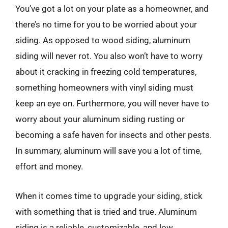
You’ve got a lot on your plate as a homeowner, and
there’s no time for you to be worried about your
siding. As opposed to wood siding, aluminum
siding will never rot. You also won’t have to worry
about it cracking in freezing cold temperatures,
something homeowners with vinyl siding must
keep an eye on. Furthermore, you will never have to
worry about your aluminum siding rusting or
becoming a safe haven for insects and other pests.
In summary, aluminum will save you a lot of time,
effort and money.
When it comes time to upgrade your siding, stick
with something that is tried and true. Aluminum
siding is a reliable, customizable, and low