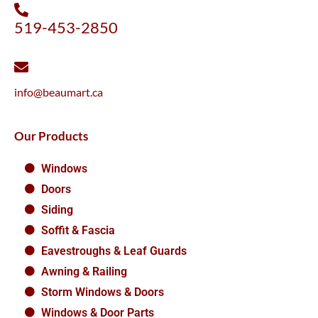
519-453-2850
info@beaumart.ca
Our Products
Windows
Doors
Siding
Soffit & Fascia
Eavestroughs & Leaf Guards
Awning & Railing
Storm Windows & Doors
Windows & Door Parts