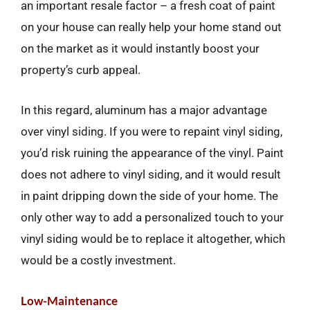
an important resale factor – a fresh coat of paint
on your house can really help your home stand out
on the market as it would instantly boost your
property’s curb appeal.
In this regard, aluminum has a major advantage
over vinyl siding. If you were to repaint vinyl siding,
you’d risk ruining the appearance of the vinyl. Paint
does not adhere to vinyl siding, and it would result
in paint dripping down the side of your home. The
only other way to add a personalized touch to your
vinyl siding would be to replace it altogether, which
would be a costly investment.
Low-Maintenance