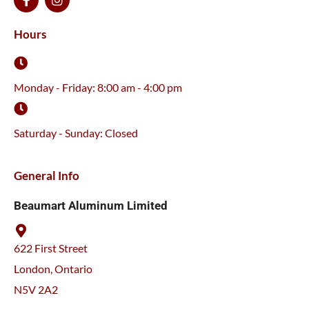
a
n
c
s
e
t
Hours
b
a
o
g
o
r
k
a
Monday - Friday: 8:00 am - 4:00 pm
-
m
f
Saturday - Sunday: Closed
General Info
Beaumart Aluminum Limited
622 First Street
London, Ontario
N5V 2A2