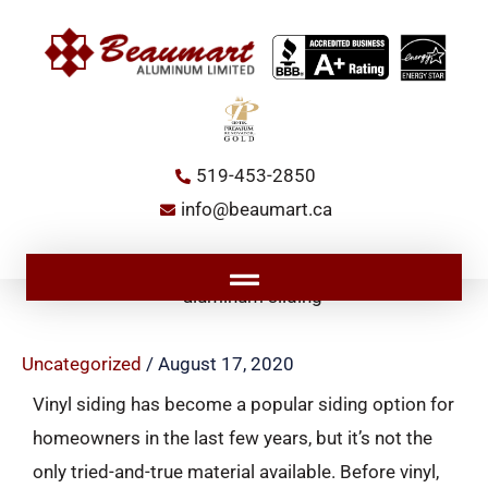
Skip
to
content
519-453-2850
info@beaumart.ca
Main
Menu
Uncategorized
/
August 17, 2020
Vinyl siding has become a popular siding option for
homeowners in the last few years, but it’s not the
only tried-and-true material available. Before vinyl,