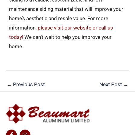
maintenance siding material that will improve your
home’s aesthetic and resale value. For more
information,
please visit our website or call us
today!
We can’t wait to help you improve your
home.
←
Previous Post
Next Post
→
F
I