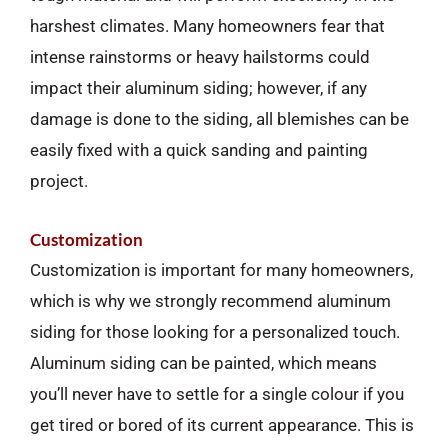
harshest climates. Many homeowners fear that
intense rainstorms or heavy hailstorms could
impact their aluminum siding; however, if any
damage is done to the siding, all blemishes can be
easily fixed with a quick sanding and painting
project.
Customization
Customization is important for many homeowners,
which is why we strongly recommend aluminum
siding for those looking for a personalized touch.
Aluminum siding can be painted, which means
you’ll never have to settle for a single colour if you
get tired or bored of its current appearance. This is