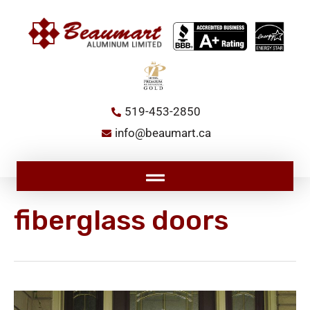
Skip
to
content
519-453-2850
info@beaumart.ca
Main
Menu
fiberglass doors
Unveiling