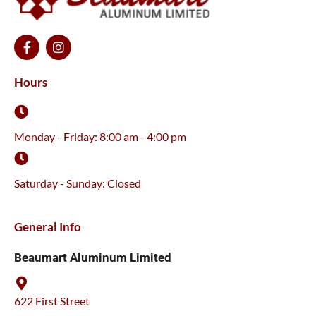
F
I
a
n
c
s
e
t
Hours
b
a
o
g
o
r
k
a
Monday - Friday: 8:00 am - 4:00 pm
-
m
f
Saturday - Sunday: Closed
General Info
Beaumart Aluminum Limited
622 First Street