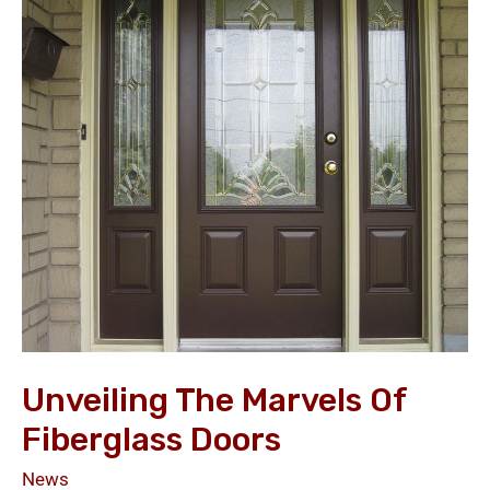
the
Marvels
of
Fiberglass
Doors
Unveiling The Marvels Of
Fiberglass Doors
News