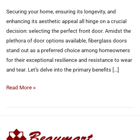
Securing your home, ensuring its longevity, and
enhancing its aesthetic appeal all hinge on a crucial
decision: selecting the perfect front door. Amidst the
plethora of door options available, fiberglass doors
stand out as a preferred choice among homeowners
for their exceptional resilience and resistance to wear
and tear. Let’s delve into the primary benefits […]
Read More »