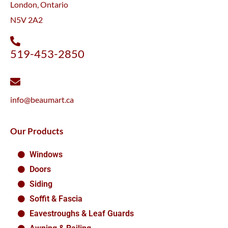
London, Ontario
N5V 2A2
519-453-2850
info@beaumart.ca
Our Products
Windows
Doors
Siding
Soffit & Fascia
Eavestroughs & Leaf Guards