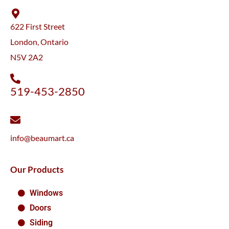
622 First Street
London, Ontario
N5V 2A2
519-453-2850
info@beaumart.ca
Our Products
Windows
Doors
Siding