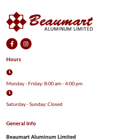
F
I
a
n
c
s
e
t
Hours
b
a
o
g
o
r
k
a
Monday - Friday: 8:00 am - 4:00 pm
-
m
f
Saturday - Sunday: Closed
General Info
Beaumart Aluminum Limited