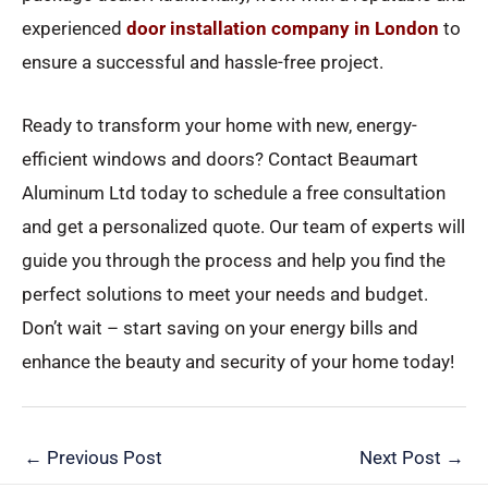
experienced
door installation company in London
to
ensure a successful and hassle-free project.
Ready to transform your home with new, energy-
efficient windows and doors? Contact Beaumart
Aluminum Ltd today to schedule a free consultation
and get a personalized quote. Our team of experts will
guide you through the process and help you find the
perfect solutions to meet your needs and budget.
Don’t wait – start saving on your energy bills and
enhance the beauty and security of your home today!
←
Previous Post
Next Post
→