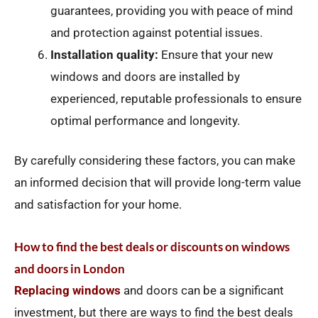
guarantees, providing you with peace of mind
and protection against potential issues.
Installation quality:
Ensure that your new
windows and doors are installed by
experienced, reputable professionals to ensure
optimal performance and longevity.
By carefully considering these factors, you can make
an informed decision that will provide long-term value
and satisfaction for your home.
How to find the best deals or discounts on windows
and doors in London
Replacing windows
and doors can be a significant
investment, but there are ways to find the best deals