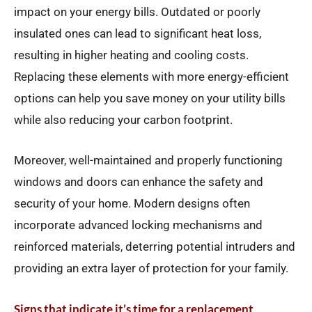
impact on your energy bills. Outdated or poorly
insulated ones can lead to significant heat loss,
resulting in higher heating and cooling costs.
Replacing these elements with more energy-efficient
options can help you save money on your utility bills
while also reducing your carbon footprint.
Moreover, well-maintained and properly functioning
windows and doors can enhance the safety and
security of your home. Modern designs often
incorporate advanced locking mechanisms and
reinforced materials, deterring potential intruders and
providing an extra layer of protection for your family.
Signs that indicate it’s time for a replacement