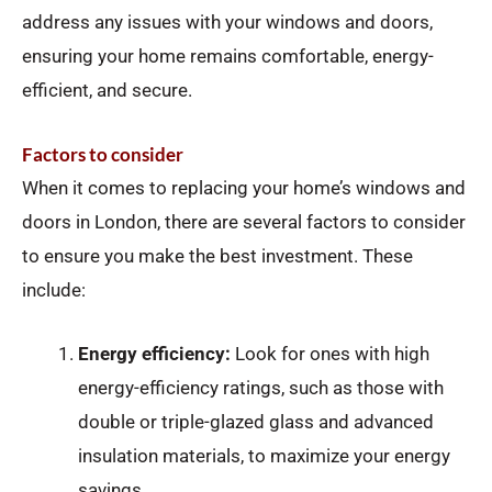
address any issues with your windows and doors,
ensuring your home remains comfortable, energy-
efficient, and secure.
Factors to consider
When it comes to replacing your home’s windows and
doors in London, there are several factors to consider
to ensure you make the best investment. These
include:
Energy efficiency:
Look for ones with high
energy-efficiency ratings, such as those with
double or triple-glazed glass and advanced
insulation materials, to maximize your energy
savings.