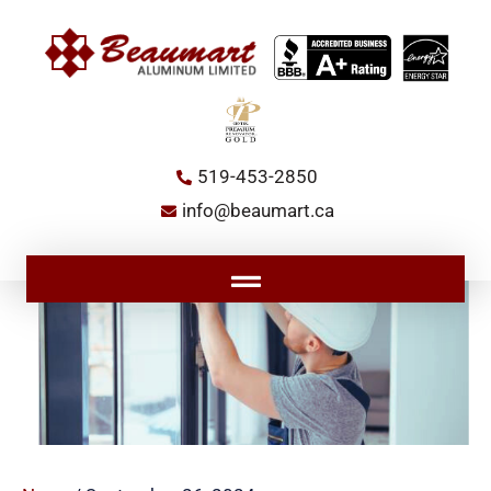
Skip
to
content
519-453-2850
info@beaumart.ca
Main
Menu