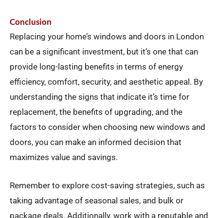
Conclusion
Replacing your home’s windows and doors in London
can be a significant investment, but it’s one that can
provide long-lasting benefits in terms of energy
efficiency, comfort, security, and aesthetic appeal. By
understanding the signs that indicate it’s time for
replacement, the benefits of upgrading, and the
factors to consider when choosing new windows and
doors, you can make an informed decision that
maximizes value and savings.
Remember to explore cost-saving strategies, such as
taking advantage of seasonal sales, and bulk or
package deals. Additionally, work with a reputable and