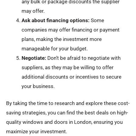
any bulk or package discounts the supplier
may offer.
Ask about financing options:
Some
companies may offer financing or payment
plans, making the investment more
manageable for your budget.
Negotiate:
Don’t be afraid to negotiate with
suppliers, as they may be willing to offer
additional discounts or incentives to secure
your business.
By taking the time to research and explore these cost-
saving strategies, you can find the best deals on high-
quality windows and doors in London, ensuring you
maximize your investment.