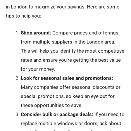
in London to maximize your savings. Here are some
tips to help you:
Shop around:
Compare prices and offerings
from multiple suppliers in the London area.
This will help you identify the most competitive
rates and ensure you’re getting the best value
for your money.
Look for seasonal sales and promotions:
Many companies offer seasonal discounts or
special promotions, so keep an eye out for
these opportunities to save.
Consider bulk or package deals:
If you need to
replace multiple windows or doors, ask about