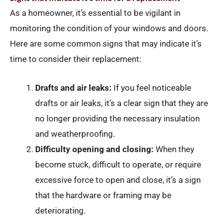
As a homeowner, it’s essential to be vigilant in
monitoring the condition of your windows and doors.
Here are some common signs that may indicate it’s
time to consider their replacement:
Drafts and air leaks:
If you feel noticeable
drafts or air leaks, it’s a clear sign that they are
no longer providing the necessary insulation
and weatherproofing.
Difficulty opening and closing:
When they
become stuck, difficult to operate, or require
excessive force to open and close, it’s a sign
that the hardware or framing may be
deteriorating.