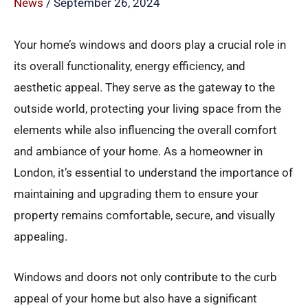
News
/
September 26, 2024
Your home’s windows and doors play a crucial role in
its overall functionality, energy efficiency, and
aesthetic appeal. They serve as the gateway to the
outside world, protecting your living space from the
elements while also influencing the overall comfort
and ambiance of your home. As a homeowner in
London, it’s essential to understand the importance of
maintaining and upgrading them to ensure your
property remains comfortable, secure, and visually
appealing.
Windows and doors not only contribute to the curb
appeal of your home but also have a significant