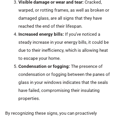
Visible damage or wear and tear:
Cracked,
warped, or rotting frames, as well as broken or
damaged glass, are all signs that they have
reached the end of their lifespan.
Increased energy bills:
If you’ve noticed a
steady increase in your energy bills, it could be
due to their inefficiency, which is allowing heat
to escape your home.
Condensation or fogging:
The presence of
condensation or fogging between the panes of
glass in your windows indicates that the seals
have failed, compromising their insulating
properties.
By recognizing these signs, you can proactively