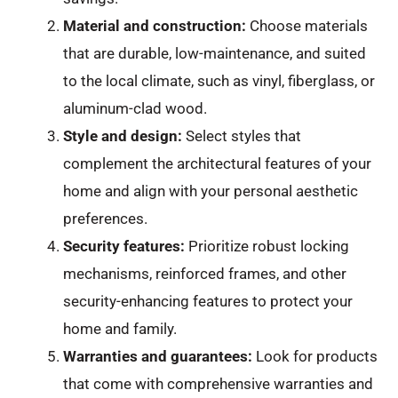
Material and construction:
Choose materials
that are durable, low-maintenance, and suited
to the local climate, such as vinyl, fiberglass, or
aluminum-clad wood.
Style and design:
Select styles that
complement the architectural features of your
home and align with your personal aesthetic
preferences.
Security features:
Prioritize robust locking
mechanisms, reinforced frames, and other
security-enhancing features to protect your
home and family.
Warranties and guarantees:
Look for products
that come with comprehensive warranties and